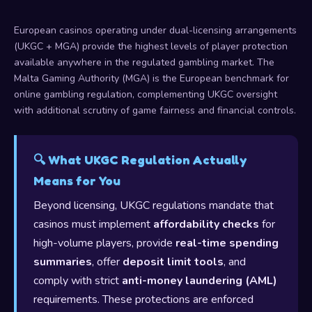
European casinos operating under dual-licensing arrangements
(UKGC + MGA) provide the highest levels of player protection
available anywhere in the regulated gambling market. The
Malta Gaming Authority (MGA) is the European benchmark for
online gambling regulation, complementing UKGC oversight
with additional scrutiny of game fairness and financial controls.
🔍 What UKGC Regulation Actually
Means for You
Beyond licensing, UKGC regulations mandate that
casinos must implement
affordability checks
for
high-volume players, provide
real-time spending
summaries
, offer
deposit limit tools
, and
comply with strict
anti-money laundering (AML)
requirements. These protections are enforced