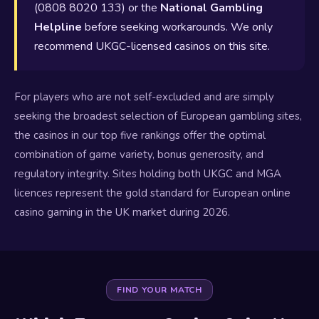
(0808 8020 133) or the
National Gambling
Helpline
before seeking workarounds. We only
recommend UKGC-licensed casinos on this site.
For players who are not self-excluded and are simply
seeking the broadest selection of European gambling sites,
the casinos in our top five rankings offer the optimal
combination of game variety, bonus generosity, and
regulatory integrity. Sites holding both UKGC and MGA
licences represent the gold standard for European online
casino gaming in the UK market during 2026.
FIND YOUR MATCH