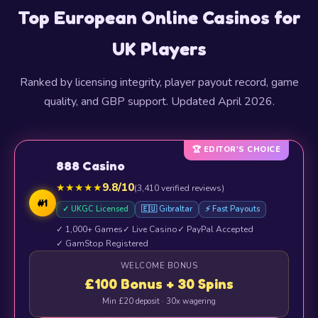
Top European Online Casinos for
UK Players
Ranked by licensing integrity, player payout record, game
quality, and GBP support. Updated April 2026.
🏆 EDITOR'S CHOICE
888 Casino
9.8/10
★★★★★
(3,410 verified reviews)
#1
✓ UKGC Licensed
🇪🇺 Gibraltar
⚡ Fast Payouts
✓ 1,000+ Games
✓ Live Casino
✓ PayPal Accepted
✓ GamStop Registered
WELCOME BONUS
£100 Bonus + 30 Spins
Min £20 deposit · 30x wagering