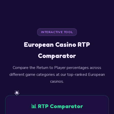
INTERACTIVE TOOL
European Casino RTP
Comparator
Compare the Return to Player percentages across
different game categories at our top-ranked European
🌟
casinos.
📊 RTP Comparator