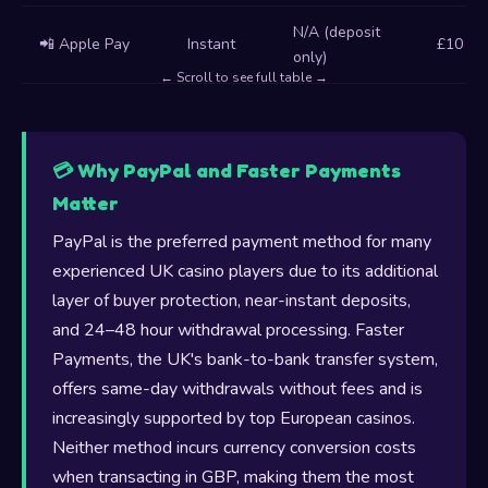
N/A (deposit
📲 Apple Pay
Instant
£10
only)
← Scroll to see full table →
💳 Why PayPal and Faster Payments
Matter
PayPal is the preferred payment method for many
experienced UK casino players due to its additional
layer of buyer protection, near-instant deposits,
and 24–48 hour withdrawal processing. Faster
Payments, the UK's bank-to-bank transfer system,
offers same-day withdrawals without fees and is
increasingly supported by top European casinos.
Neither method incurs currency conversion costs
when transacting in GBP, making them the most