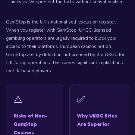
analysis. We present the facts without sensationalism.
GamStop is the UK's national self-exclusion register.
When you register with GamStop, UKGC-licensed
gambling operators are legally required to block your
access to their platforms. European casinos not on
GamStop are, by definition, not licensed by the UKGC for
UK-facing operations. This carries significant implications
for UK-based players.
⚠️
✅
Risks of Non-
Why UKGC Sites
GamStop
Are Superior
Casinos