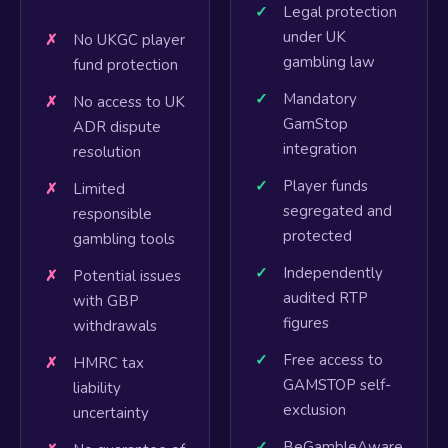
Legal protection
under UK
No UKGC player
gambling law
fund protection
Mandatory
No access to UK
GamStop
ADR dispute
integration
resolution
Player funds
Limited
segregated and
responsible
protected
gambling tools
Independently
Potential issues
audited RTP
with GBP
figures
withdrawals
Free access to
HMRC tax
GAMSTOP self-
liability
exclusion
uncertainty
BeGambleAware