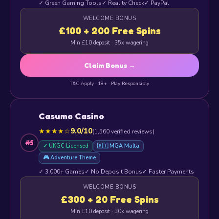
✓ Green Gaming Tools
✓ Reality Check
✓ PayPal
WELCOME BONUS
£100 + 200 Free Spins
Min £10 deposit · 35x wagering
Claim Bonus →
T&C Apply · 18+ · Play Responsibly
Casumo Casino
9.0/10
★★★★☆
(1,560 verified reviews)
#5
✓ UKGC Licensed
🇲🇹 MGA Malta
🎮 Adventure Theme
✓ 3,000+ Games
✓ No Deposit Bonus
✓ Faster Payments
WELCOME BONUS
£300 + 20 Free Spins
Min £10 deposit · 30x wagering