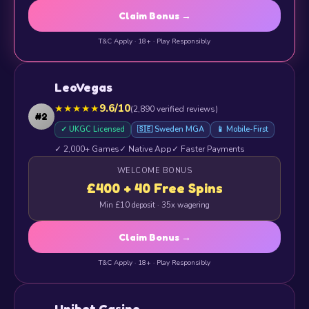
Claim Bonus →
T&C Apply · 18+ · Play Responsibly
LeoVegas
9.6/10
★★★★★
(2,890 verified reviews)
#2
✓ UKGC Licensed
🇸🇪 Sweden MGA
📱 Mobile-First
✓ 2,000+ Games
✓ Native App
✓ Faster Payments
WELCOME BONUS
£400 + 40 Free Spins
Min £10 deposit · 35x wagering
Claim Bonus →
T&C Apply · 18+ · Play Responsibly
Unibet Casino