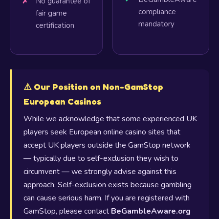
No guarantee of
compliance
fair game
mandatory
certification
⚠️ Our Position on Non-GamStop
European Casinos
While we acknowledge that some experienced UK
players seek European online casino sites that
accept UK players outside the GamStop network
— typically due to self-exclusion they wish to
circumvent — we strongly advise against this
approach. Self-exclusion exists because gambling
can cause serious harm. If you are registered with
GamStop, please contact
BeGambleAware.org