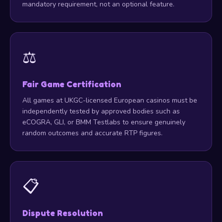
mandatory requirement, not an optional feature.
⚖️
Fair Game Certification
All games at UKGC-licensed European casinos must be
independently tested by approved bodies such as
eCOGRA, GLI, or BMM Testlabs to ensure genuinely
random outcomes and accurate RTP figures.
📋
Dispute Resolution