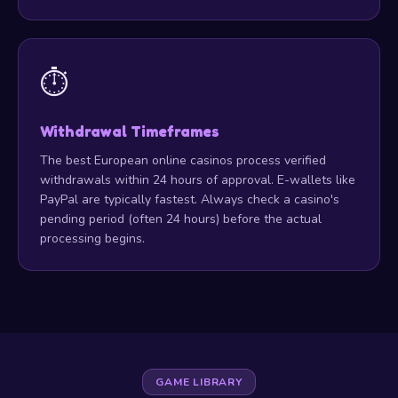
⏱️
Withdrawal Timeframes
The best European online casinos process verified
withdrawals within 24 hours of approval. E-wallets like
PayPal are typically fastest. Always check a casino's
pending period (often 24 hours) before the actual
processing begins.
GAME LIBRARY