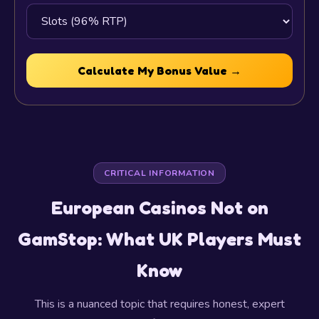
Calculate My Bonus Value →
CRITICAL INFORMATION
European Casinos Not on
GamStop: What UK Players Must
Know
This is a nuanced topic that requires honest, expert