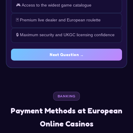
🎮 Access to the widest game catalogue
🃏 Premium live dealer and European roulette
🔒 Maximum security and UKGC licensing confidence
Next Question →
BANKING
Payment Methods at European
Online Casinos