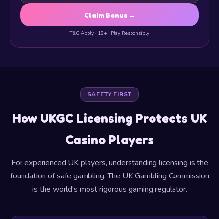
Claim Bonus →
T&C Apply · 18+ · Play Responsibly
SAFETY FIRST
How UKGC Licensing Protects UK
Casino Players
For experienced UK players, understanding licensing is the
foundation of safe gambling. The UK Gambling Commission
is the world's most rigorous gaming regulator.