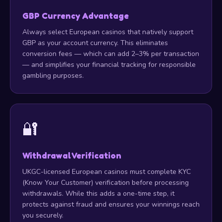
GBP Currency Advantage
Always select European casinos that natively support
GBP as your account currency. This eliminates
conversion fees — which can add 2–3% per transaction
— and simplifies your financial tracking for responsible
gambling purposes.
🔐
Withdrawal Verification
UKGC-licensed European casinos must complete KYC
(Know Your Customer) verification before processing
withdrawals. While this adds a one-time step, it
protects against fraud and ensures your winnings reach
you securely.