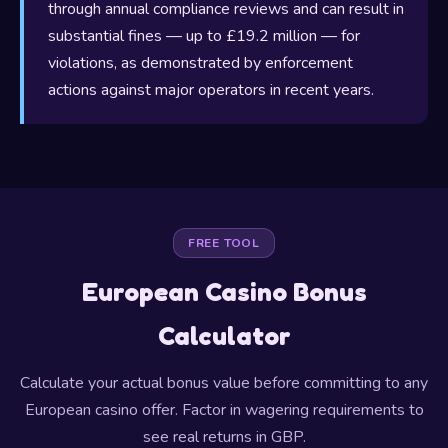
through annual compliance reviews and can result in
substantial fines — up to £19.2 million — for
violations, as demonstrated by enforcement
actions against major operators in recent years.
FREE TOOL
European Casino Bonus
Calculator
Calculate your actual bonus value before committing to any
European casino offer. Factor in wagering requirements to
see real returns in GBP.