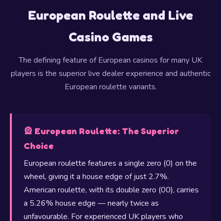
European Roulette and Live
Casino Games
The defining feature of European casinos for many UK
players is the superior live dealer experience and authentic
European roulette variants.
🎡 European Roulette: The Superior
Choice
European roulette features a single zero (0) on the
wheel, giving it a house edge of just 2.7%.
American roulette, with its double zero (00), carries
a 5.26% house edge — nearly twice as
unfavourable. For experienced UK players who