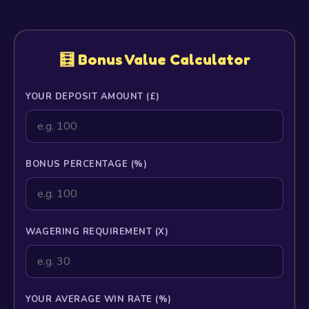
🧮 Bonus Value Calculator
YOUR DEPOSIT AMOUNT (£)
BONUS PERCENTAGE (%)
WAGERING REQUIREMENT (X)
YOUR AVERAGE WIN RATE (%)