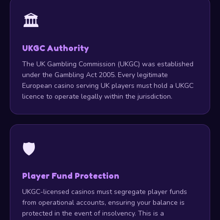
🏛️
UKGC Authority
The UK Gambling Commission (UKGC) was established
under the Gambling Act 2005. Every legitimate
European casino serving UK players must hold a UKGC
licence to operate legally within the jurisdiction.
🛡️
Player Fund Protection
UKGC-licensed casinos must segregate player funds
from operational accounts, ensuring your balance is
protected in the event of insolvency. This is a