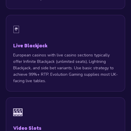
🃏
Live Blackjack
European casinos with live casino sections typically
offer Infinite Blackjack (unlimited seats), Lightning
Blackjack, and side bet variants. Use basic strategy to
achieve 99%+ RTP. Evolution Gaming supplies most UK-
facing live tables.
🎰
Video Slots