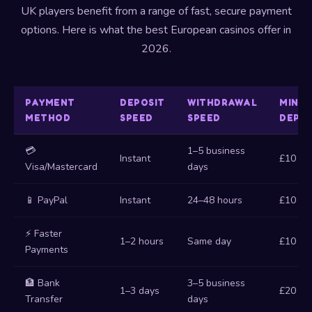
UK players benefit from a range of fast, secure payment
options. Here is what the best European casinos offer in
2026.
PAYMENT
DEPOSIT
WITHDRAWAL
MIN
METHOD
SPEED
SPEED
DEPOS
💳
1–5 business
Instant
£10
Visa/Mastercard
days
📱 PayPal
Instant
24–48 hours
£10
⚡ Faster
1–2 hours
Same day
£10
Payments
🏦 Bank
3–5 business
1–3 days
£20
Transfer
days