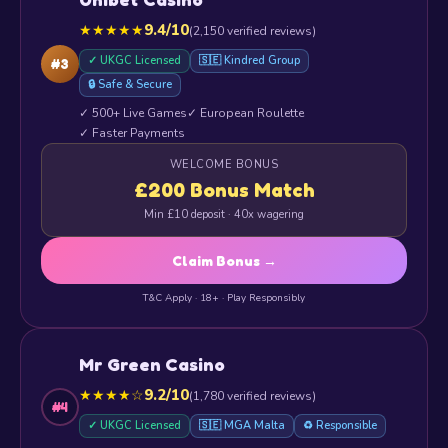
9.4/10
★★★★★
(2,150 verified reviews)
✓ UKGC Licensed
🇸🇪 Kindred Group
#3
🔒 Safe & Secure
✓ 500+ Live Games
✓ European Roulette
✓ Faster Payments
WELCOME BONUS
£200 Bonus Match
Min £10 deposit · 40x wagering
Claim Bonus →
T&C Apply · 18+ · Play Responsibly
Mr Green Casino
9.2/10
★★★★☆
(1,780 verified reviews)
#4
✓ UKGC Licensed
🇸🇪 MGA Malta
♻️ Responsible