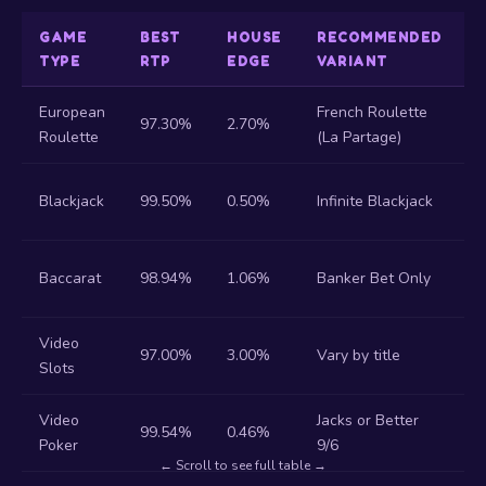
GAME
BEST
HOUSE
RECOMMENDED
TYPE
RTP
EDGE
VARIANT
European
French Roulette
E
97.30%
2.70%
Roulette
(La Partage)
G
E
Blackjack
99.50%
0.50%
Infinite Blackjack
G
E
Baccarat
98.94%
1.06%
Banker Bet Only
G
Video
N
97.00%
3.00%
Vary by title
Slots
P
Video
Jacks or Better
99.54%
0.46%
M
Poker
9/6
← Scroll to see full table →