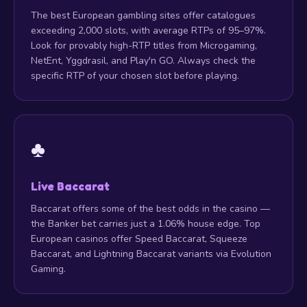
The best European gambling sites offer catalogues
exceeding 2,000 slots, with average RTPs of 95–97%.
Look for provably high-RTP titles from Microgaming,
NetEnt, Yggdrasil, and Play'n GO. Always check the
specific RTP of your chosen slot before playing.
♣️
Live Baccarat
Baccarat offers some of the best odds in the casino —
the Banker bet carries just a 1.06% house edge. Top
European casinos offer Speed Baccarat, Squeeze
Baccarat, and Lightning Baccarat variants via Evolution
Gaming.