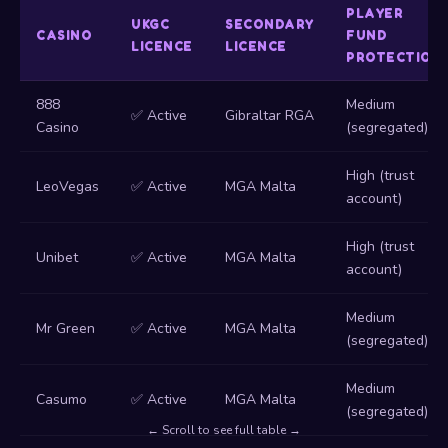
PLAYER
UKGC
SECONDARY
CASINO
FUND
LICENCE
LICENCE
PROTECTION
888
Medium
✅ Active
Gibraltar RGA
Casino
(segregated)
High (trust
LeoVegas
✅ Active
MGA Malta
account)
High (trust
Unibet
✅ Active
MGA Malta
account)
Medium
Mr Green
✅ Active
MGA Malta
(segregated)
Medium
Casumo
✅ Active
MGA Malta
(segregated)
← Scroll to see full table →