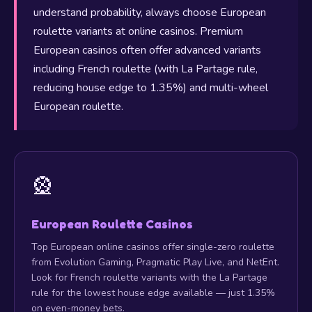
understand probability, always choose European
roulette variants at online casinos. Premium
European casinos often offer advanced variants
including French roulette (with La Partage rule,
reducing house edge to 1.35%) and multi-wheel
European roulette.
🎡
European Roulette Casinos
Top European online casinos offer single-zero roulette
from Evolution Gaming, Pragmatic Play Live, and NetEnt.
Look for French roulette variants with the La Partage
rule for the lowest house edge available — just 1.35%
on even-money bets.