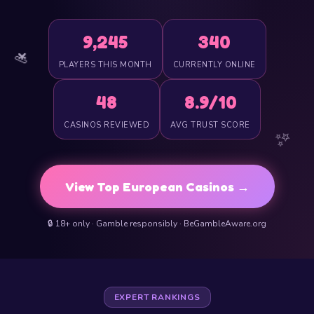
9,245
340
💫
PLAYERS THIS MONTH
CURRENTLY ONLINE
48
8.9/10
CASINOS REVIEWED
AVG TRUST SCORE
✨
View Top European Casinos →
🔒 18+ only · Gamble responsibly · BeGambleAware.org
EXPERT RANKINGS