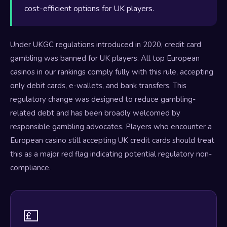
cost-efficient options for UK players.
Under UKGC regulations introduced in 2020, credit card
gambling was banned for UK players. All top European
casinos in our rankings comply fully with this rule, accepting
only debit cards, e-wallets, and bank transfers. This
regulatory change was designed to reduce gambling-
related debt and has been broadly welcomed by
responsible gambling advocates. Players who encounter a
European casino still accepting UK credit cards should treat
this as a major red flag indicating potential regulatory non-
compliance.
💷