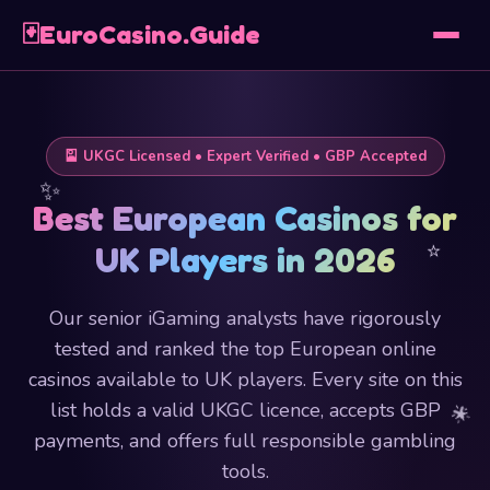
🃏
EuroCasino.Guide
🎴 UKGC Licensed • Expert Verified • GBP Accepted
✨
Best European Casinos for
⭐
UK Players in 2026
Our senior iGaming analysts have rigorously
tested and ranked the top European online
casinos available to UK players. Every site on this
list holds a valid UKGC licence, accepts GBP
🌟
payments, and offers full responsible gambling
tools.