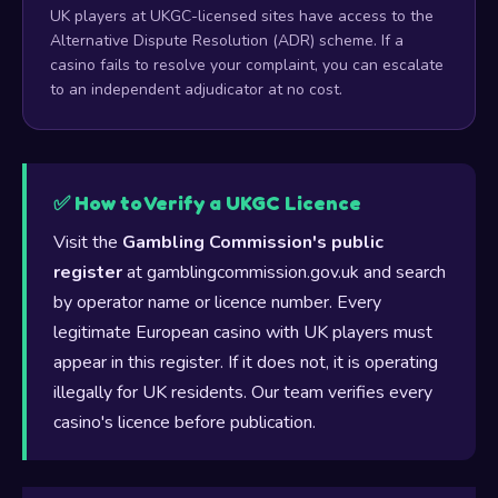
UK players at UKGC-licensed sites have access to the
Alternative Dispute Resolution (ADR) scheme. If a
casino fails to resolve your complaint, you can escalate
to an independent adjudicator at no cost.
✅ How to Verify a UKGC Licence
Visit the
Gambling Commission's public
register
at gamblingcommission.gov.uk and search
by operator name or licence number. Every
legitimate European casino with UK players must
appear in this register. If it does not, it is operating
illegally for UK residents. Our team verifies every
casino's licence before publication.