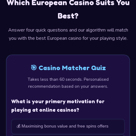
Which European Casino Suits You
Best?
Answer four quick questions and our algorithm will match
you with the best European casino for your playing style.
🎯 Casino Matcher Quiz
Takes less than 60 seconds. Personalised
recommendation based on your answers.
What is your primary motivation for
playing at online casinos?
💰 Maximising bonus value and free spins offers